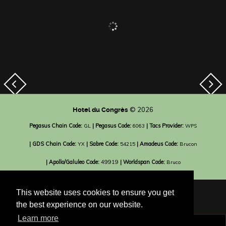
© 2026
Hotel du Congrès
Pegasus Chain Code:
| Pegasus Code:
| Tacs Provider:
GL
6063
WPS
| GDS Chain Code:
| Sabre Code:
| Amadeus Code:
YX
54215
Brucon
| Apollo/Galuleo Code:
49919
| Worldspan Code:
Bruco
This website uses cookies to ensure you get
the best experience on our website.
Learn more