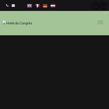
CHECK AVAILIBILITY