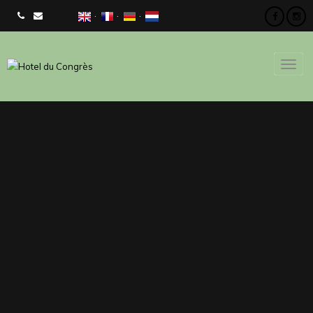
CHECK AVAILIBILITY