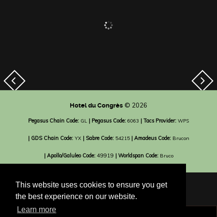
© 2026
Hotel du Congrès
Pegasus Chain Code:
| Pegasus Code:
| Tacs Provider:
GL
6063
WPS
| GDS Chain Code:
| Sabre Code:
| Amadeus Code:
YX
54215
Brucon
| Apollo/Galuleo Code:
49919
| Worldspan Code:
Bruco
This website uses cookies to ensure you get
the best experience on our website.
Learn more